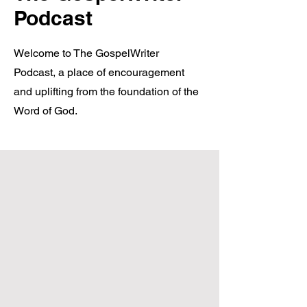
Podcast
Welcome to The GospelWriter
Podcast, a place of encouragement
and uplifting from the foundation of the
Word of God.