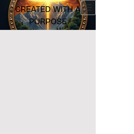
CREATED WITH A
PURPOSE