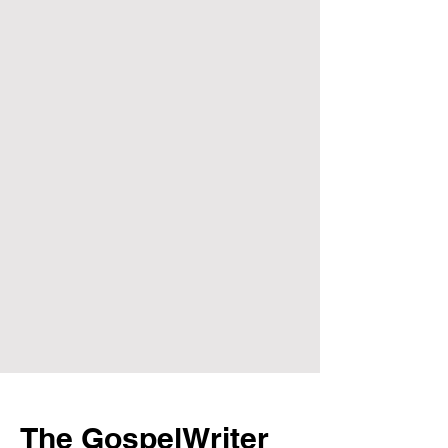
The GospelWriter