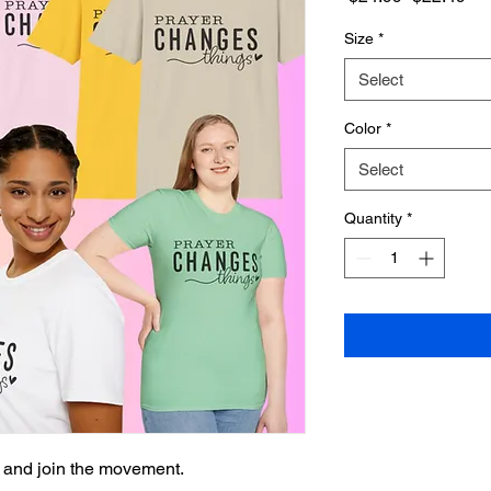
Price
Pri
Size
*
Select
Color
*
Select
Quantity
*
 and join the movement.