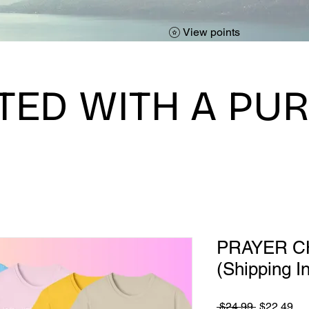
View points
TED WITH A PU
PRAYER C
(Shipping I
Regular
Sa
 $24.99 
$22.49