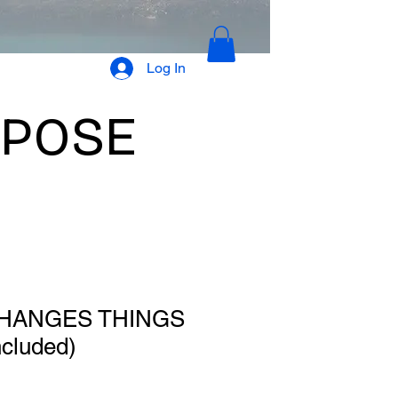
Log In
RPOSE
HANGES THINGS
ncluded)
le