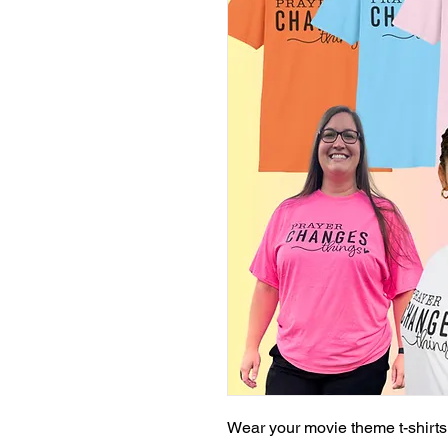
Wear your movie theme t-shirts