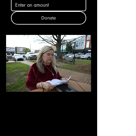
Donate
New Arrival
PRAYER
CHANGES
THINGS (Shipping