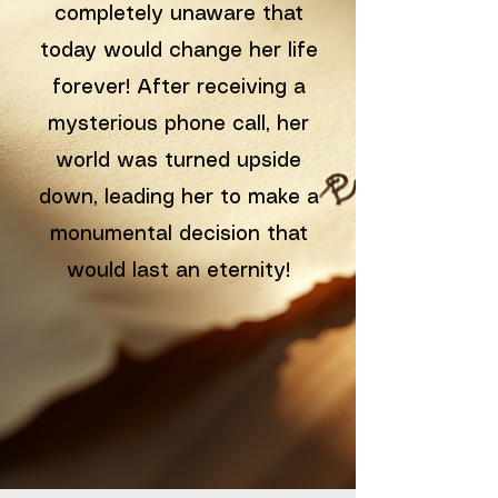
completely unaware that
today would change her life
forever! After receiving a
mysterious phone call, her
world was turned upside
down, leading her to make a
monumental decision that
would last an eternity!