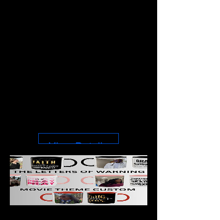
CHANGES
THINGS –
Inspirational
Christian Throw
Price
$40.98
View Details