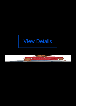
CUSTOM MUGS
Price
$17.50
View Details
WARNING
COMES BEFORE
DESTRUCTION