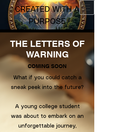
CREATED WITH A
PURPOSE
THE LETTERS OF
WARNING
COMING SOON
What if you could catch a
sneak peek into the future?
A young college student
was about to embark on an
unforgettable journey,