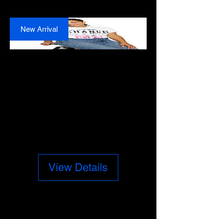
New Arrival
Prayer Changes
Things T-Shirt
Price
$28.00
View Details
New Arrival
PRAYER