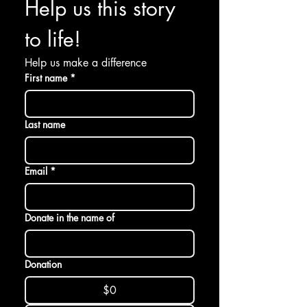
Help us this story 
to life! 
Help us make a difference
First name
*
Last name
Email
*
Donate in the name of
Donation
$0